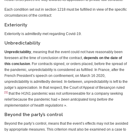
Each condition set out in section 1218 must be fulfilled in view of the specific
circumstances of the contract:
Exteriority
Exteriority is admittedly met regarding Covid-19.
Unbredictability
Unpredictability
, meaning that the event could not have reasonably been
foreseen at the time of conclusion of the contract,
depends on the date of
this conclusion
. For contracts signed, or orders placed, before the spread of
the pandemic, unpredictability is considered as fulfilled. In France, after the
French President’s speech on confinement, on March 16 2020,
unpredictability is admittedly denied. In-between, unpredictability is left to the
judge’s appreciation. In that respect, the Court of Appeal of Besançon ruled
[1]
that the H1N1 pandemic was not unforeseeable for a company seeking
relief because the pandemic had «
been anticipated long before the
implementation of health regulations
».
Beyond the party’s control
Beyond the party’s control, means that the event’s effects may not be avoided
by appropriate measures. This criterion must also be examined on a case to