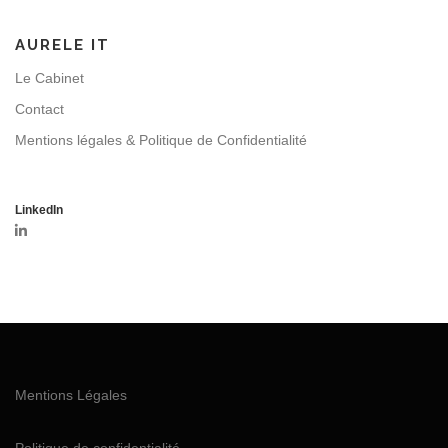
AURELE IT
Le Cabinet
Contact
Mentions légales & Politique de Confidentialité
LinkedIn
Mentions Légales