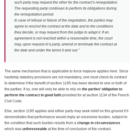
such party may request the other for the contract’s renegotiation.
The requesting party continues to perform its obligations during
the renegotiation period.
In case of refusal or failure of the negotiation, the parties may
agree to rescind the contract at the date and to the conditions
they decide, or may request from the judge to adapt it. If an
agreement is not reached within a reasonable time, the court
may, upon request of a party, amend or terminate the contract at
the date and under the terms it sets out.’’
The same mechanism that is applicable to force majeure applies here. Since
hardship statutory provisions are not mandatory, one must check its contract
to determine if the benefit of section 1195 has been denied to one or both of
the parties. If so, one will only be able to rely on
the parties’ obligation to
perform the contract in good faith
provided for at section 1134 of the French
Civil Code.
Else, section 1195 applies and either party may seek relief on this ground if it
demonstrates that performance would imply an excessive burden, subject to
the condition that such burden results from a
change in circumstances
which was
unforeseeable
at the time of conclusion of the contract.