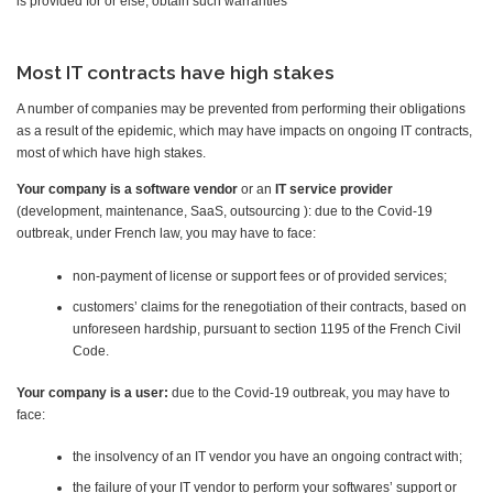
is provided for or else, obtain such warranties
Most IT contracts have high stakes
A number of companies may be prevented from performing their obligations
as a result of the epidemic, which may have impacts on ongoing IT contracts,
most of which have high stakes.
Your company is a
software vendor
or an
IT service provider
(development, maintenance, SaaS, outsourcing ): due to the Covid-19
outbreak, under French law, you may have to face:
non-payment of license or support fees or of provided services;
customers’ claims for the renegotiation of their contracts, based on
unforeseen hardship, pursuant to section 1195 of the French Civil
Code.
Your company is a
user:
due to the Covid-19 outbreak, you may have to
face:
the insolvency of an IT vendor you have an ongoing contract with;
the failure of your IT vendor to perform your softwares’ support or