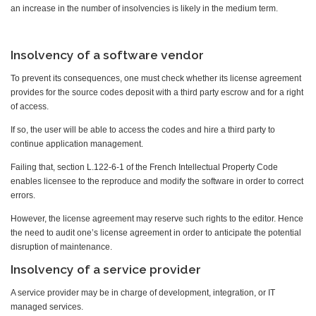
an increase in the number of insolvencies is likely in the medium term.
Insolvency of a software vendor
To prevent its consequences, one must check whether its license agreement
provides for the source codes deposit with a third party escrow and for a right
of access.
If so, the user will be able to access the codes and hire a third party to
continue application management.
Failing that, section L.122-6-1 of the French Intellectual Property Code
enables licensee to the reproduce and modify the software in order to correct
errors.
However, the license agreement may reserve such rights to the editor. Hence
the need to audit one’s license agreement in order to anticipate the potential
disruption of maintenance.
Insolvency of a service provider
A service provider may be in charge of development, integration, or IT
managed services.