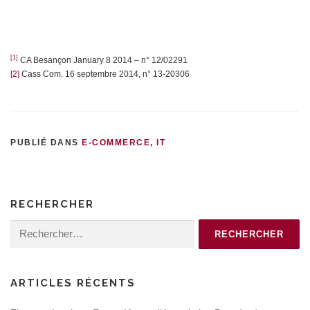
[1]
CA Besançon January 8 2014 – n° 12/02291
[2]
Cass Com. 16 septembre 2014, n° 13-20306
PUBLIÉ DANS
E-COMMERCE
,
IT
RECHERCHER
Rechercher :
ARTICLES RÉCENTS