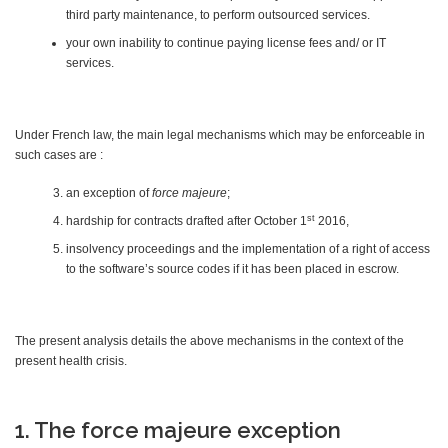
third party maintenance, to perform outsourced services.
your own inability to continue paying license fees and/ or IT
services.
Under French law, the main legal mechanisms which may be enforceable in
such cases are :
an exception of
force majeure
;
st
hardship for contracts drafted after October 1
2016,
insolvency proceedings and the implementation of a right of access
to the software’s source codes if it has been placed in escrow.
The present analysis details the above mechanisms in the context of the
present health crisis.
1. The force majeure exception