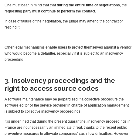
One must bear in mind that that
during the entire time of negotiations
, the
requesting party must
continue to perform
the contract.
In case of failure of the negotiation, the judge may amend the contract or
rescind it.
Other legal mechanisms enable users to protect themselves against a vendor
who would become a defaulter, especially if it is subject to an insolvency
proceeding.
3.
Insolvency proceedings and the
right to access source codes
A software maintenance may be jeopardized if a collective procedure the
software editor or the service provider in charge of application management
is subject to collective insolvency proceedings.
It is underlined that during the present quarantine, insolvency proceedings in
France are not necessarily an immediate threat, thanks to the recent public
preventive measures to alleviate companies’ cash flow difficulties; However