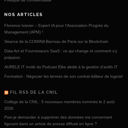
Politique de confidentialité
NOS ARTICLES
Florence Ivanier – Expert IA pour l’Association Progrès du
Management (APM) !
Séance de la COMINA Barreau de Paris sur la Blockchain
Data Act et Fournisseurs SaaS : ce qui change et comment s’y
préparer.
AURELE IT invité du Podcast Elée dédié à la gestion d’actifs IT
Formation : Négocier les termes de son contrat éditeur de logiciel
FIL RSS DE LA CNIL
Collège de la CNIL : 5 nouveaux membres nommés le 2 août
2026
Puis-je demander à supprimer des données me concernant
figurant dans un article de presse diffusé en ligne ?