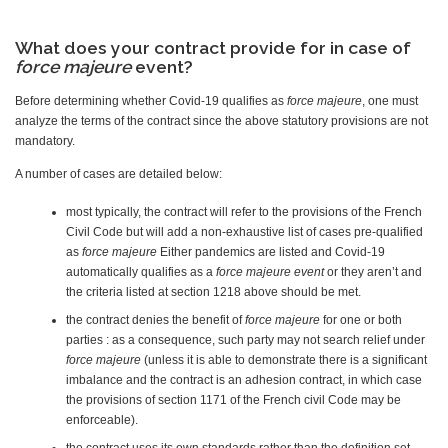
What does your contract provide for in case of
force majeure
event?
Before determining whether Covid-19 qualifies as
force majeure
, one must
analyze the terms of the contract since the above statutory provisions are not
mandatory.
A number of cases are detailed below:
most typically, the contract will refer to the provisions of the French
Civil Code but will add a non-exhaustive list of cases pre-qualified
as
force majeure
Either pandemics are listed and Covid-19
automatically qualifies as a
force majeure event
or they aren’t and
the criteria listed at section 1218 above should be met.
the contract denies the benefit of
force majeure
for one or both
parties : as a consequence, such party may not search relief under
force majeure
(unless it is able to demonstrate there is a significant
imbalance and the contract is an adhesion contract, in which case
the provisions of section 1171 of the French civil Code may be
enforceable).