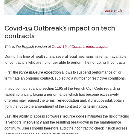
Covid-19 Outbreak’s impact on tech
contracts
This is the English version of
Covid-19 et Contrats informatiques
During this time of health crisis, several legal mechanisms remain available
for contractors who are no longer able to perform their ongoing IT contracts.
First, the
force majeure
exception
allows to suspend performance of, or
terminate an ongoing contract, subject to a number of restrictive conditions.
In addition, pursuant to section 1195 of the French Civil Code regarding
hardship
, a party facing a performance which has become excessively
onerous may request the terms’
renegotiation
and, if unsuccessful, obtain
from the judge the amendment of the contract or its
termination
.
Last, the ability to access softwares’
source codes
mitigates the risk of facing
IT vendors’
insolvency
and the resulting breakdown in the maintenance
continuity. Users should therefore audit their contract to check if such access