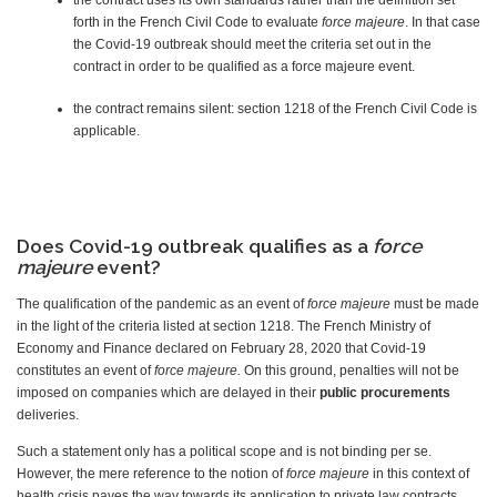
the contract uses its own standards rather than the definition set
forth in the French Civil Code to evaluate
force majeure
. In that case
the Covid-19 outbreak should meet the criteria set out in the
contract in order to be qualified as a force majeure event.
the contract remains silent: section 1218 of the French Civil Code is
applicable.
Does Covid-19 outbreak qualifies as a
force
majeure
event?
The qualification of the pandemic as an event of
force majeure
must be made
in the light of the criteria listed at section 1218. The French Ministry of
Economy and Finance declared on February 28, 2020 that Covid-19
constitutes an event of
force majeure.
On this ground, penalties will not be
imposed on companies which are delayed in their
public procurements
deliveries.
Such a statement only has a political scope and is not binding per se.
However, the mere reference to the notion of
force majeure
in this context of
health crisis paves the way towards its application to private law contracts.