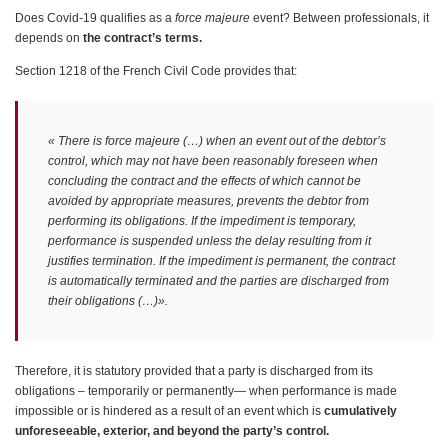
Does Covid-19 qualifies as a
force majeure
event? Between professionals, it
depends on
the contract’s terms.
Section 1218 of the French Civil Code provides that:
«
There is force majeure (…) when an event out of the debtor’s
control, which may not have been reasonably foreseen when
concluding the contract and the effects of which cannot be
avoided by appropriate measures, prevents the debtor from
performing its obligations. If the impediment is temporary,
performance is suspended unless the delay resulting from it
justifies termination. If the impediment is permanent, the contract
is automatically terminated and the parties are discharged from
their obligations (…)».
Therefore, it is statutory provided that a party is discharged from its
obligations – temporarily or permanently— when performance is made
impossible or is hindered as a result of an event which is
cumulatively
unforeseeable, exterior, and beyond the party’s control.