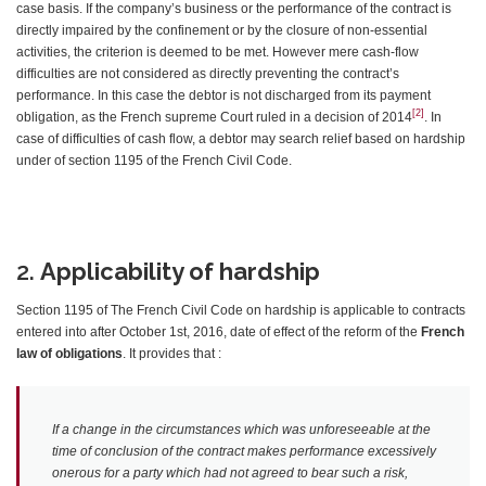
case basis. If the company’s business or the performance of the contract is
directly impaired by the confinement or by the closure of non-essential
activities, the criterion is deemed to be met. However mere cash-flow
difficulties are not considered as directly preventing the contract’s
performance. In this case the debtor is not discharged from its payment
[2]
obligation, as the French supreme Court ruled in a decision of 2014
. In
case of difficulties of cash flow, a debtor may search relief based on hardship
under of section 1195 of the French Civil Code.
2.
Applicability of hardship
Section 1195 of The French Civil Code on hardship is applicable to contracts
entered into after October 1st, 2016, date of effect of the reform of the
French
law of obligations
. It provides that :
If a change in the circumstances which was unforeseeable at the
time of conclusion of the contract makes performance excessively
onerous for a party which had not agreed to bear such a risk,