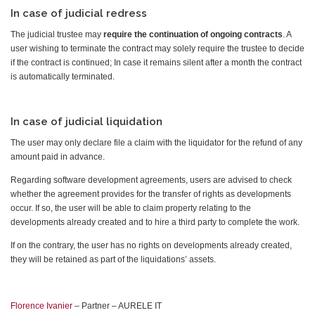
In case of judicial redress
The judicial trustee may
require the continuation of ongoing contracts
. A
user wishing to terminate the contract may solely require the trustee to decide
if the contract is continued; In case it remains silent after a month the contract
is automatically terminated.
In case of judicial liquidation
The user may only declare file a claim with the liquidator for the refund of any
amount paid in advance.
Regarding software development agreements, users are advised to check
whether the agreement provides for the transfer of rights as developments
occur. If so, the user will be able to claim property relating to the
developments already created and to hire a third party to complete the work.
If on the contrary, the user has no rights on developments already created,
they will be retained as part of the liquidations’ assets.
Florence Ivanier
– Partner – AURELE IT