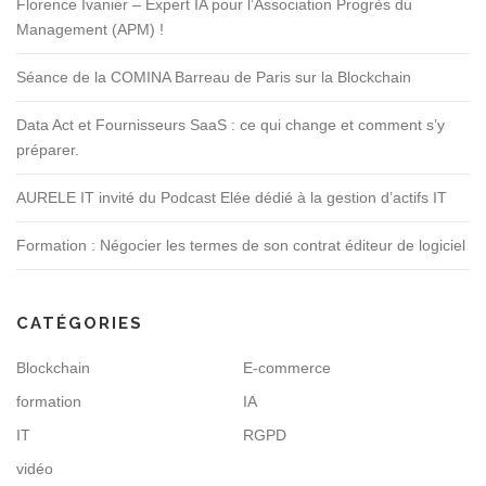
Florence Ivanier – Expert IA pour l’Association Progrès du
Management (APM) !
Séance de la COMINA Barreau de Paris sur la Blockchain
Data Act et Fournisseurs SaaS : ce qui change et comment s’y
préparer.
AURELE IT invité du Podcast Elée dédié à la gestion d’actifs IT
Formation : Négocier les termes de son contrat éditeur de logiciel
CATÉGORIES
Blockchain
E-commerce
formation
IA
IT
RGPD
vidéo