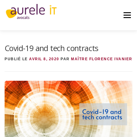
Aller
au
contenu
Menu
Covid-19 and tech contracts
ACCUEIL
AURELE IT
AVOCAT
PUBLIÉ LE
AVRIL 8, 2020
PAR
MAÎTRE FLORENCE IVANIER
EXPERTISES
IT
IA
RGPD
PUBLICATIONS
CONTACT